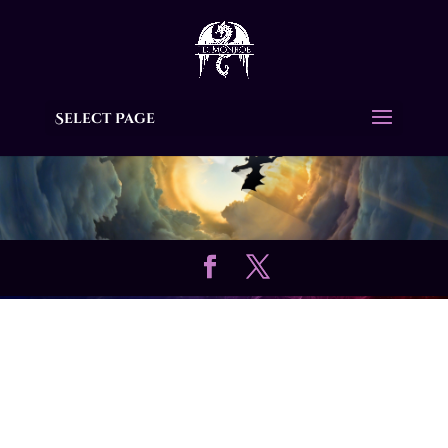
Select Page