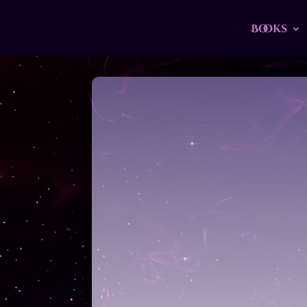
Books