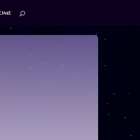
ome
IRE ROMANCE