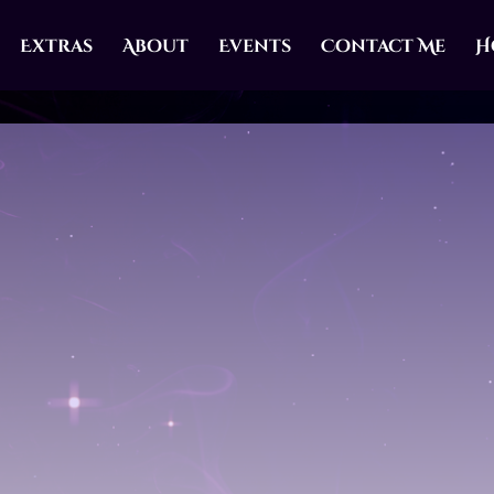
Extras
About
Events
Contact Me
H
A FATED MATES VAMP