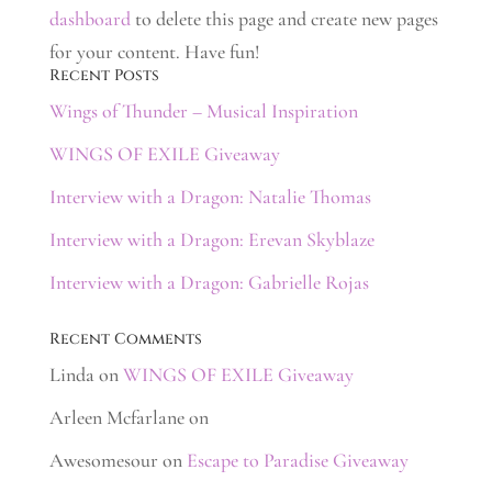
dashboard
to delete this page and create new pages
for your content. Have fun!
Recent Posts
Wings of Thunder – Musical Inspiration
WINGS OF EXILE Giveaway
Interview with a Dragon: Natalie Thomas
Interview with a Dragon: Erevan Skyblaze
Interview with a Dragon: Gabrielle Rojas
Recent Comments
Linda
on
WINGS OF EXILE Giveaway
Arleen Mcfarlane
on
Awesomesour
on
Escape to Paradise Giveaway