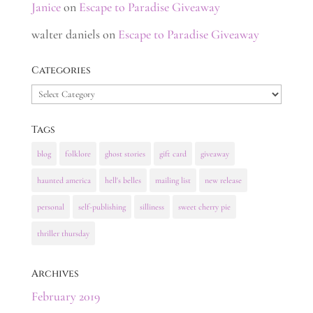
Janice
on
Escape to Paradise Giveaway
walter daniels
on
Escape to Paradise Giveaway
Categories
Categories
Tags
blog
folklore
ghost stories
gift card
giveaway
haunted america
hell's belles
mailing list
new release
personal
self-publishing
silliness
sweet cherry pie
thriller thursday
Archives
February 2019