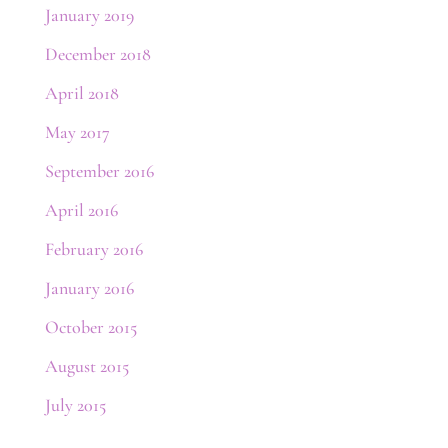
January 2019
December 2018
April 2018
May 2017
September 2016
April 2016
February 2016
January 2016
October 2015
August 2015
July 2015