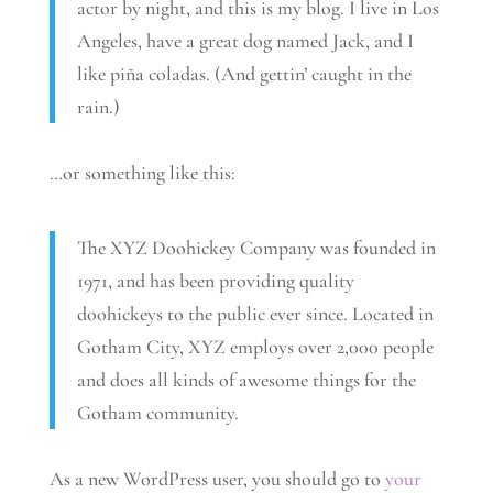
actor by night, and this is my blog. I live in Los
Angeles, have a great dog named Jack, and I
like piña coladas. (And gettin’ caught in the
rain.)
…or something like this:
The XYZ Doohickey Company was founded in
1971, and has been providing quality
doohickeys to the public ever since. Located in
Gotham City, XYZ employs over 2,000 people
and does all kinds of awesome things for the
Gotham community.
As a new WordPress user, you should go to
your