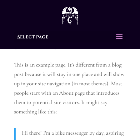
Select Page
Sample Page
This is an example page. It’s different from a blog
post because it will stay in one place and will show
up in your site navigation (in most themes). Most
people start with an About page that introduces
them to potential site visitors. It might say
something like this:
Hi there! I’m a bike messenger by day, aspiring