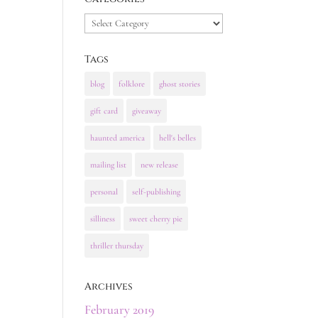
Categories
Tags
blog
folklore
ghost stories
gift card
giveaway
haunted america
hell's belles
mailing list
new release
personal
self-publishing
silliness
sweet cherry pie
thriller thursday
Archives
February 2019