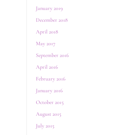
January 2019
December 2018
April 2018
May 2017
September 2016
April 2016
February 2016
January 2016
October 2015
August 2015
July 2015