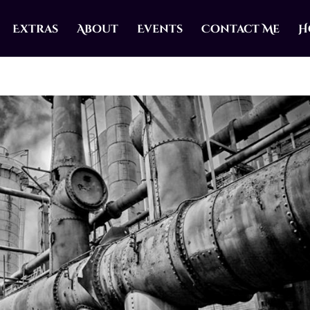
Extras
About
Events
Contact Me
H