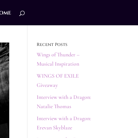
ome
Recent Posts
Wings of Thunder –
Musical Inspiration
WINGS OF EXILE
Giveaway
Interview with a Dragon:
Natalie Thomas
Interview with a Dragon:
Erevan Skyblaze