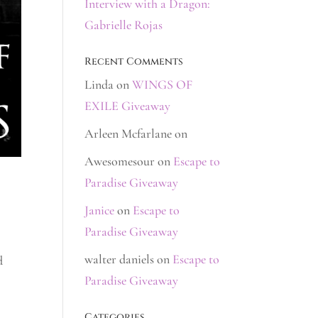
Interview with a Dragon:
Gabrielle Rojas
Recent Comments
Linda
on
WINGS OF
EXILE Giveaway
Arleen Mcfarlane
on
Awesomesour
on
Escape to
Paradise Giveaway
Janice
on
Escape to
Paradise Giveaway
walter daniels
on
Escape to
d
Paradise Giveaway
Categories