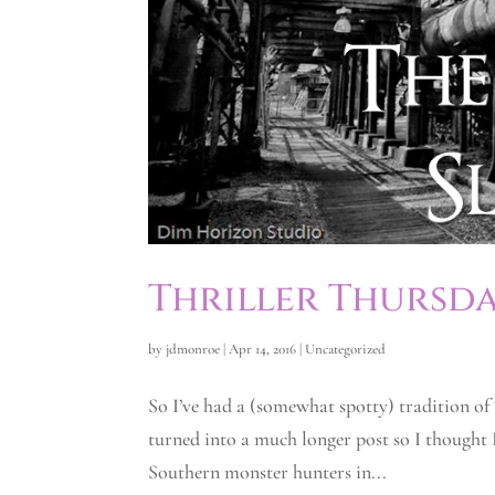
Thriller Thursda
by
jdmonroe
|
Apr 14, 2016
|
Uncategorized
So I’ve had a (somewhat spotty) tradition of
turned into a much longer post so I thought I’
Southern monster hunters in...