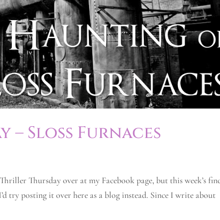
y – Sloss Furnaces
 Thriller Thursday over at my Facebook page, but this week’s fin
d try posting it over here as a blog instead. Since I write about