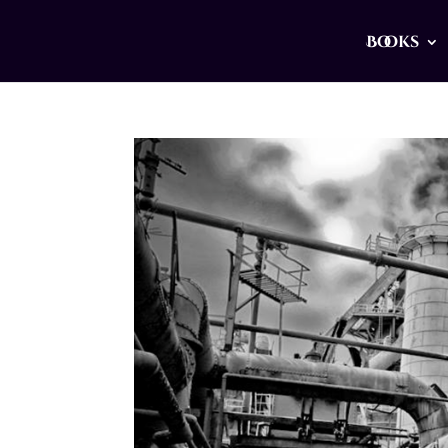
Books