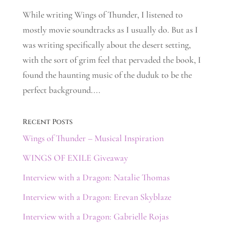
While writing Wings of Thunder, I listened to
mostly movie soundtracks as I usually do. But as I
was writing specifically about the desert setting,
with the sort of grim feel that pervaded the book, I
found the haunting music of the duduk to be the
perfect background....
Recent Posts
Wings of Thunder – Musical Inspiration
WINGS OF EXILE Giveaway
Interview with a Dragon: Natalie Thomas
Interview with a Dragon: Erevan Skyblaze
Interview with a Dragon: Gabrielle Rojas