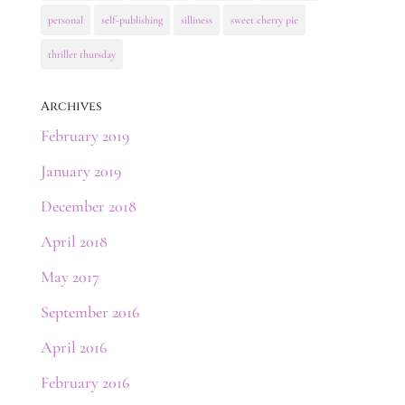
personal
self-publishing
silliness
sweet cherry pie
thriller thursday
Archives
February 2019
January 2019
December 2018
April 2018
May 2017
September 2016
April 2016
February 2016