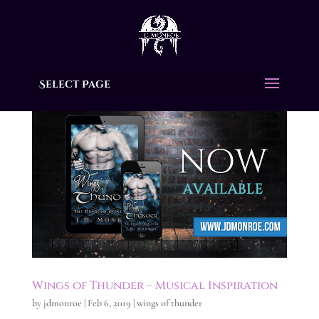
Select Page
Wings of Thunder – Musical Inspiration
by
jdmonroe
|
Feb 6, 2019
|
wings of thunder