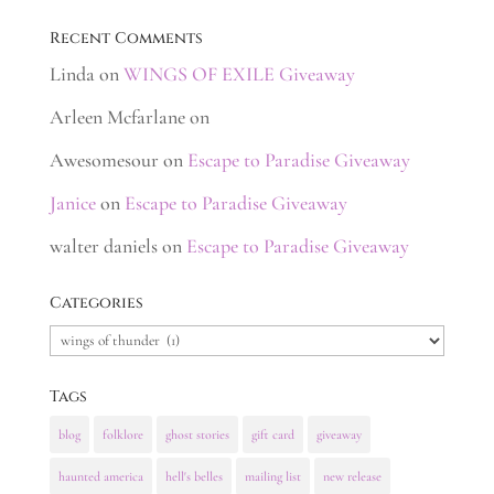
Recent Comments
Linda
on
WINGS OF EXILE Giveaway
Arleen Mcfarlane
on
Awesomesour
on
Escape to Paradise Giveaway
Janice
on
Escape to Paradise Giveaway
walter daniels
on
Escape to Paradise Giveaway
Categories
Categories
Tags
blog
folklore
ghost stories
gift card
giveaway
haunted america
hell's belles
mailing list
new release